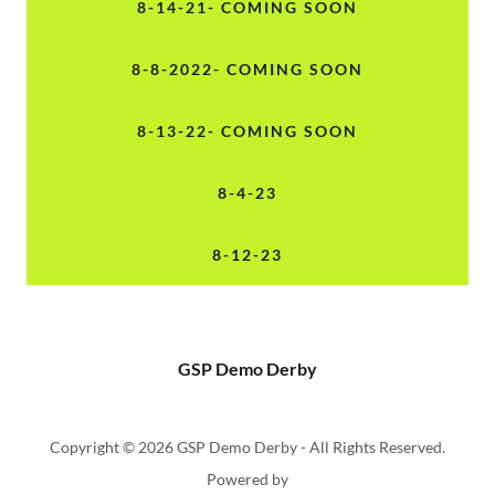
8-14-21- COMING SOON
8-8-2022- COMING SOON
8-13-22- COMING SOON
8-4-23
8-12-23
GSP Demo Derby
Copyright © 2026 GSP Demo Derby - All Rights Reserved.
Powered by