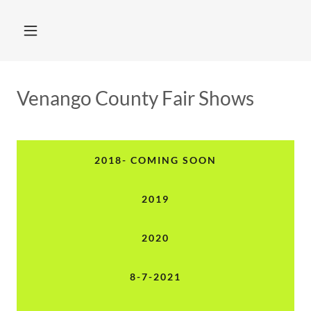
Venango County Fair Shows
2018- COMING SOON
2019
2020
8-7-2021